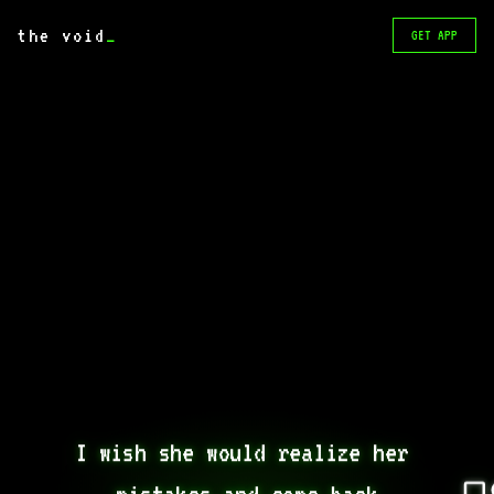
the void
_
GET APP
I wish she would realize her 
mistakes and come back