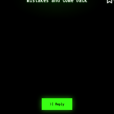
>| Reply