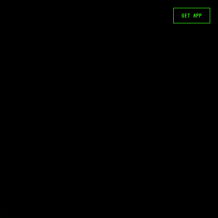
GET APP