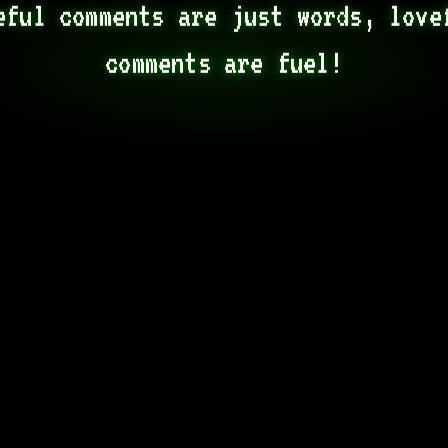
eful comments are just words, lovef
comments are fuel!