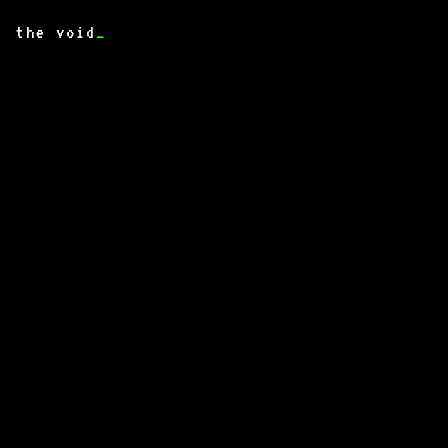
the void
_