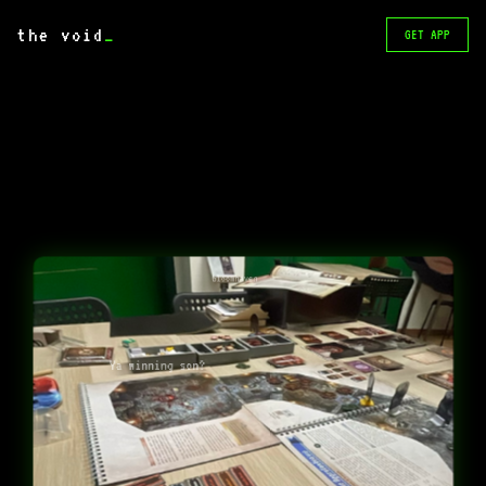
the void
_
GET APP
Gloomhaven
Ya winning son?