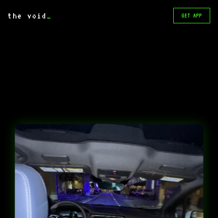
the void
_
GET APP