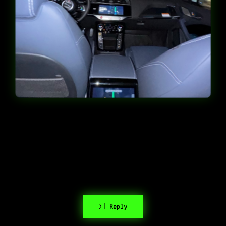
>| Reply