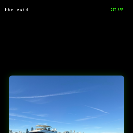
the void
_
GET APP