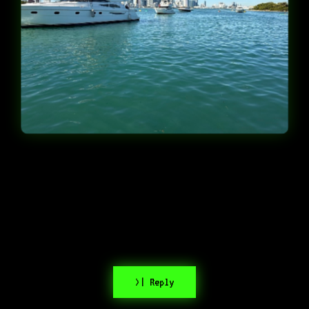
>| Reply