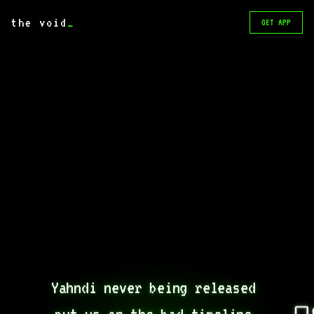
the void
_
GET APP
Yahndi never being released 
put us on the bad timeline 