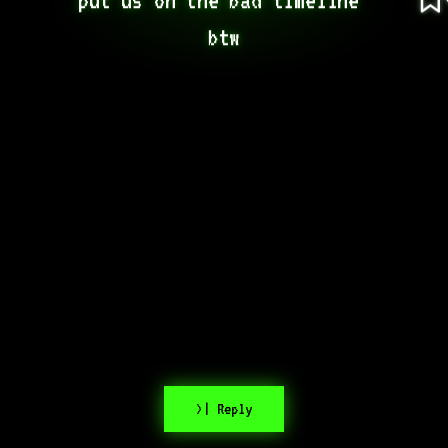
btw
>| Reply