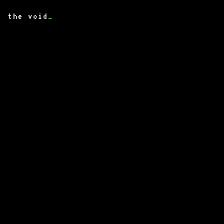
the void
_