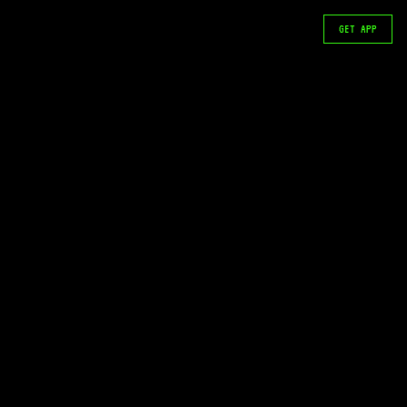
GET APP