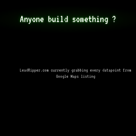
Anyone build something ?
LeadRipper.com currently grabbing every datapoint from
Google Maps listing