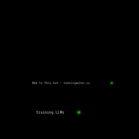
New to this but - runningmates.ca
training LLMs