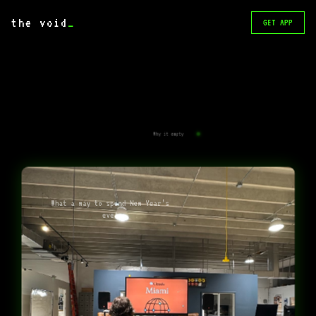
the void
_
GET APP
Why it empty
What a way to spend New Year’s
eve!