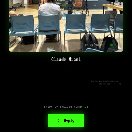
Tf is this?
Claude Miami
Ask them when they’re releasing
the Soul Doc
swipe to explore comments
>| Reply