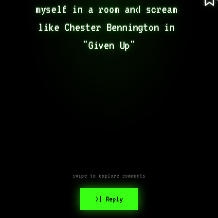
myself in a room and scream 
like Chester Bennington in 
"Given Up"
swipe to explore comments
>| Reply