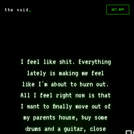
the void
_
GET APP
I feel like shit. Everything 
lately is making me feel 
like I'm about to burn out. 
All I feel right now is that 
I want to finally move out of 
my parents house, buy some 
drums and a guitar, close 