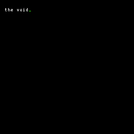
the void
_