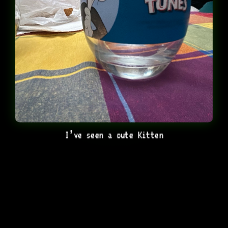
I’ve seen a cute Kitten