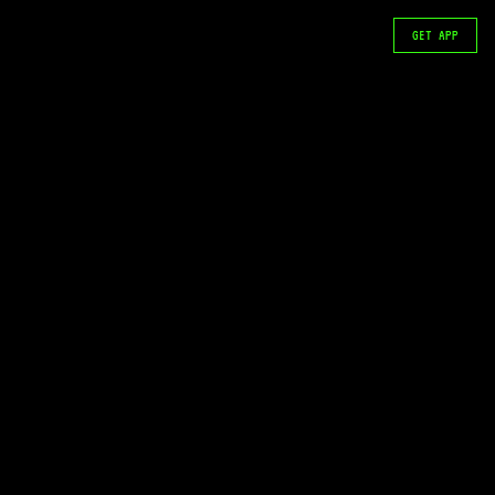
GET APP