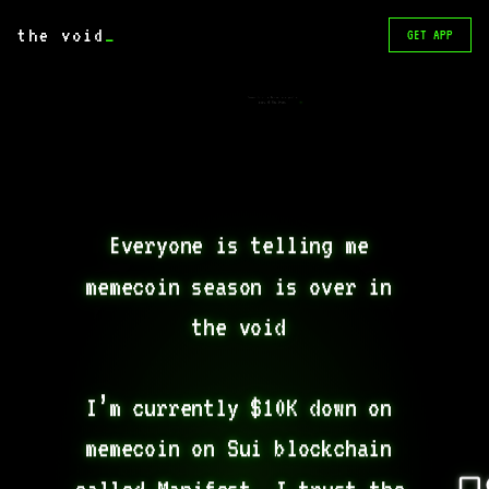
the void
_
GET APP
Never trust a dev unless you’re
part of the team.
Everyone is telling me 
memecoin season is over in 
the void 

I’m currently $10K down on 
memecoin on Sui blockchain 
called Manifest. I trust the 