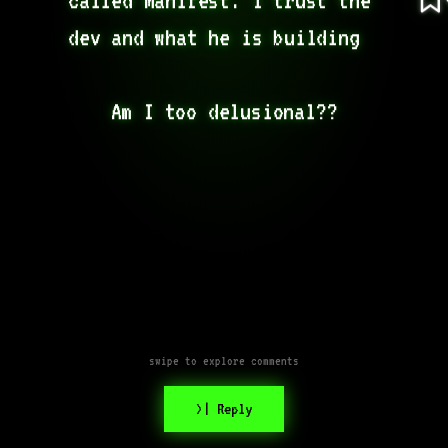
dev and what he is building  

Am I too delusional??
swipe to explore comments
>| Reply