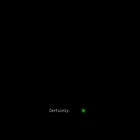
Certainly.