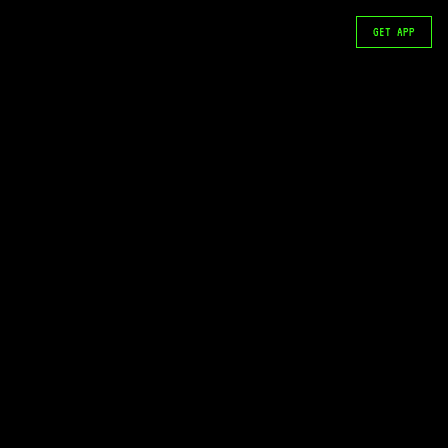
GET APP