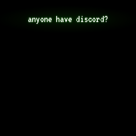
anyone have discord?