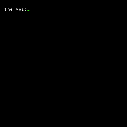
the void
_