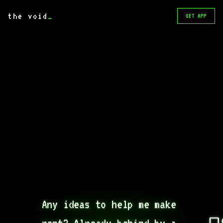
the void
_
GET APP
Any ideas to help me make 
rent? Already behind by a 