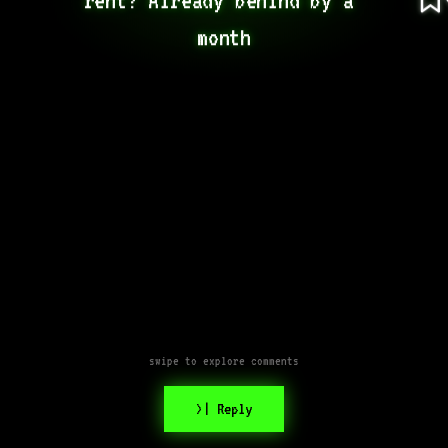
month
swipe to explore comments
>| Reply