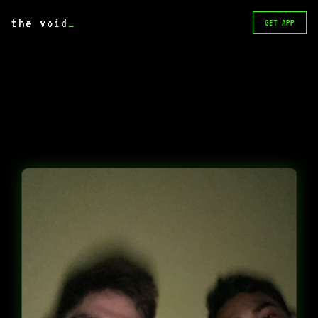
the void
_
GET APP