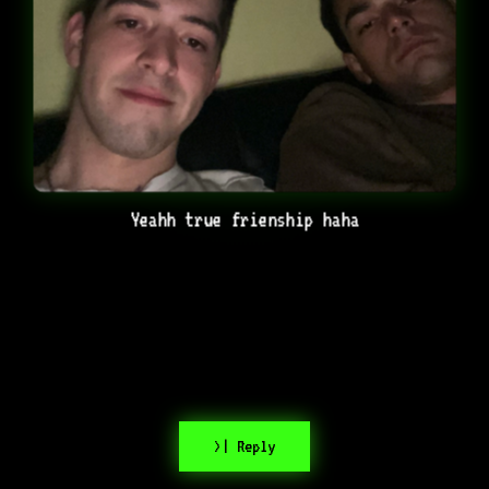
Yeahh true frienship haha
>| Reply