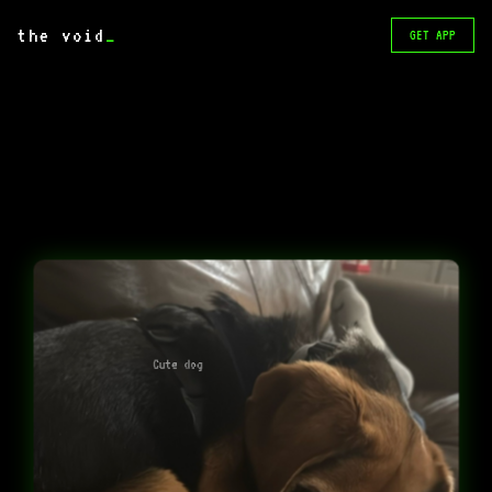
the void
_
GET APP
Cute dog