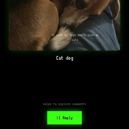
So cute my dogs don’t like my
cats
Cat dog
swipe to explore comments
>| Reply