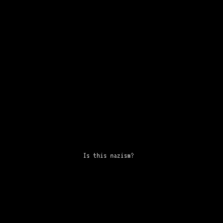
Is this nazism?