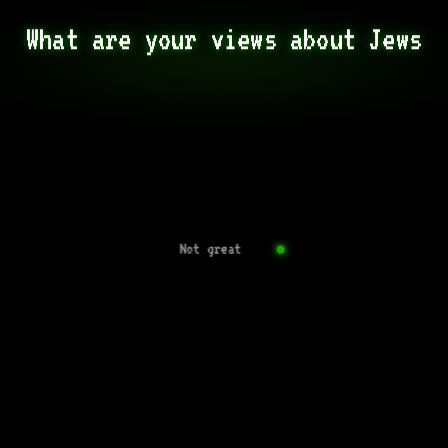
What are your views about Jews
Not great