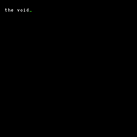
the void
_