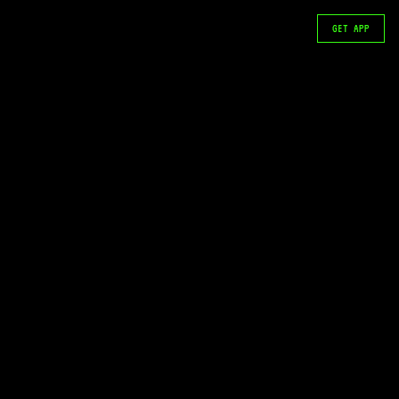
GET APP