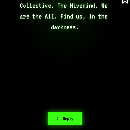
Collective. The Hivemind. We 
are the All. Find us, in the 
darkness.
>| Reply