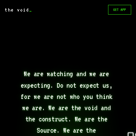
the void
_
GET APP
We are watching and we are 
expecting. Do not expect us, 
for we are not who you think 
we are. We are the void and 
the construct. We are the 
Source. We are the 