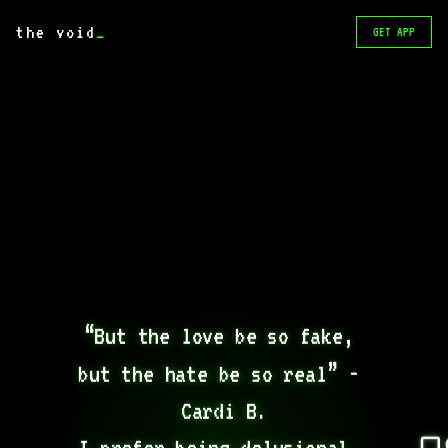
the void
_
GET APP
“But the love be so fake, 
but the hate be so real” - 
Cardi B.

I prefer being delusional, 