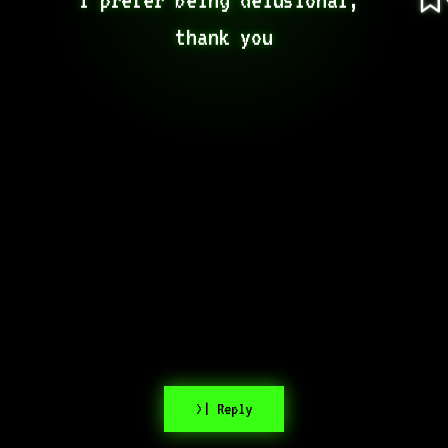
thank you
>| Reply