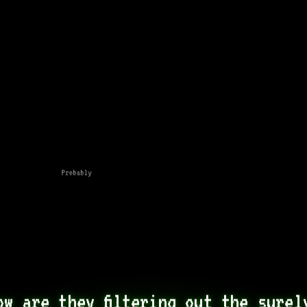
Probably
ow are they filtering out the surely