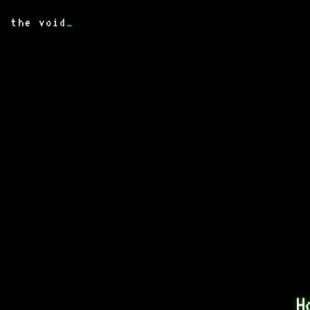
the void
_
H