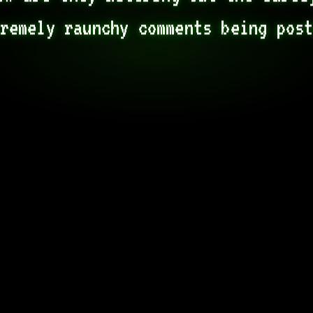
remely raunchy comments being pos