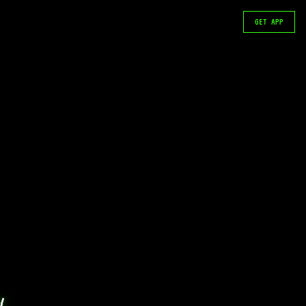
GET APP
 