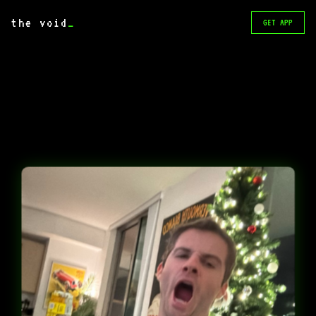
the void
_
GET APP