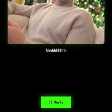
Ahhhhhhhhh
>| Reply