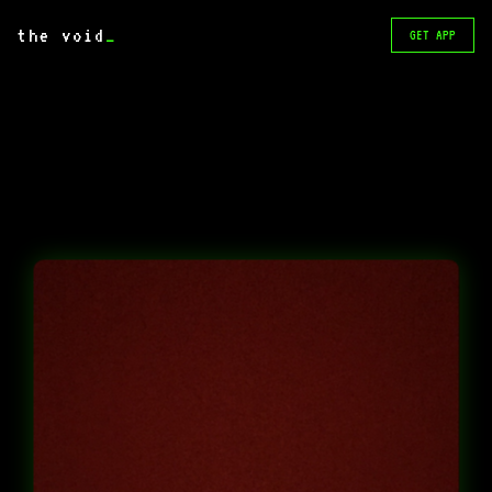
the void
_
GET APP