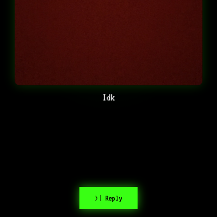
Idk
>| Reply