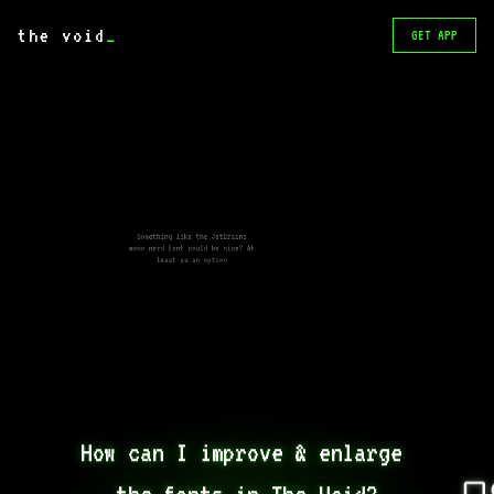
screen 😁
the void
_
GET APP
Something like the JetBrains
mono nerd font could be nice? At
least as an option
How can I improve & enlarge 
the fonts in The Void?