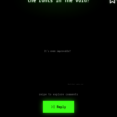
It's even improvable?
New feature coming soon
swipe to explore comments
>| Reply