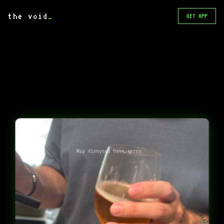
the void
_
GET APP
May dionysus have mercy