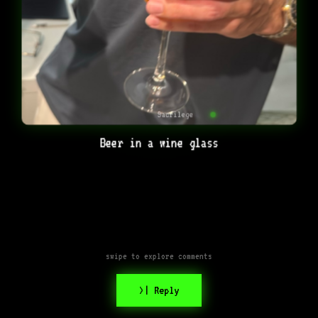
Sacrilege
Beer in a wine glass
swipe to explore comments
>| Reply