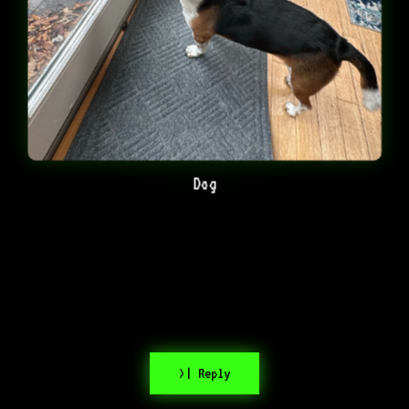
Dog
>| Reply