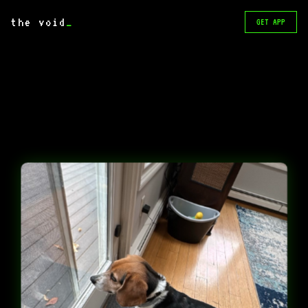
the void
_
GET APP