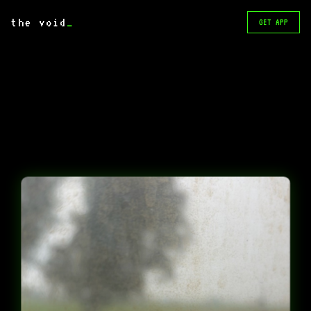
the void
_
GET APP