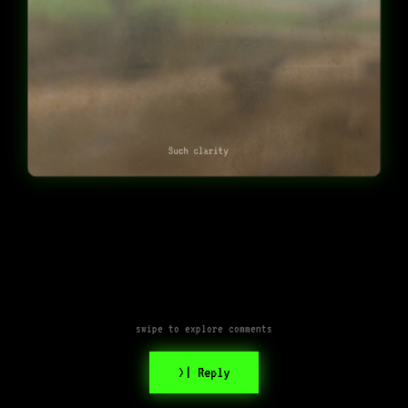
Such clarity
swipe to explore comments
>| Reply