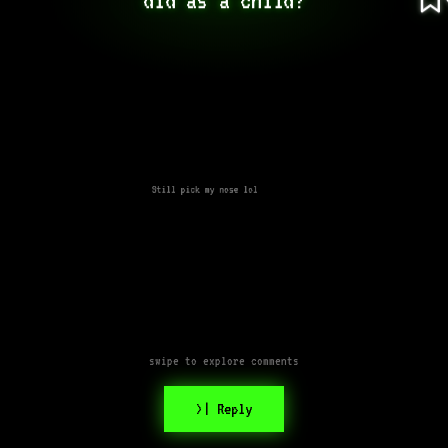
Still pick my nose lol
swipe to explore comments
>| Reply