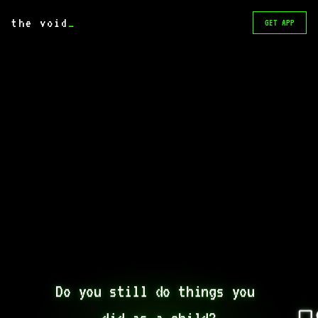
the void
_
GET APP
Do you still do things you 
did as a child?