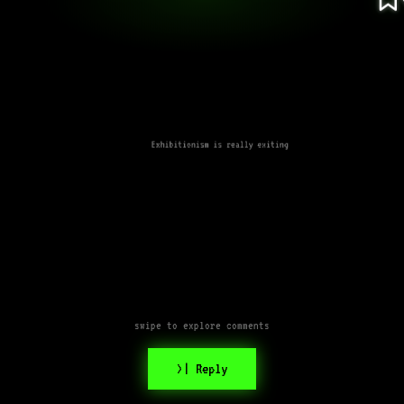
Exhibitionism is really exiting
swipe to explore comments
>| Reply