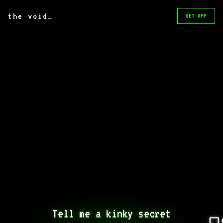
the void
_
GET APP
Tell me a kinky secret