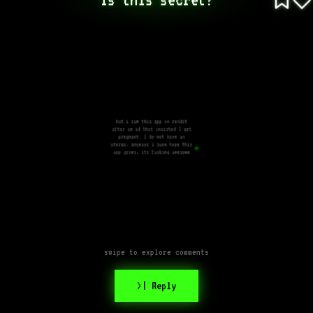
but i saw this app on reddit
after an ad that insisted I get
pregnant. I do not have an
uterus. anyways i sure hope this
app grows, its fucking awesome
swipe to explore comments
>| Reply