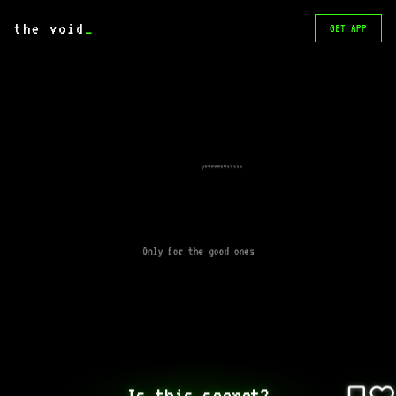
the void
_
GET APP
yeeeeeeesssss
Only for the good ones
Is this secret?