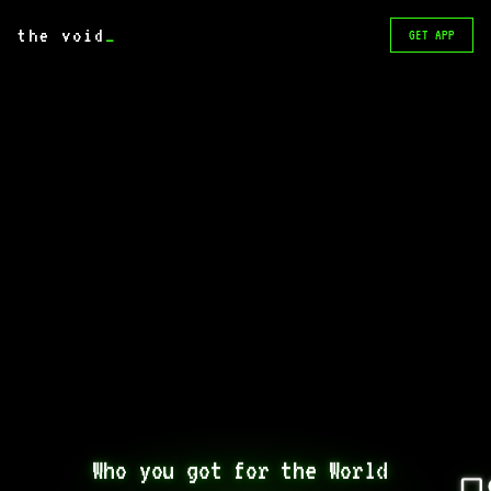
the void
_
GET APP
Who you got for the World 