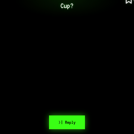
Cup?
>| Reply