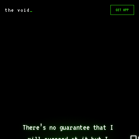
the void
_
GET APP
There’s no guarantee that I 
will succeed at it but I 