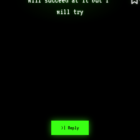
will try
>| Reply