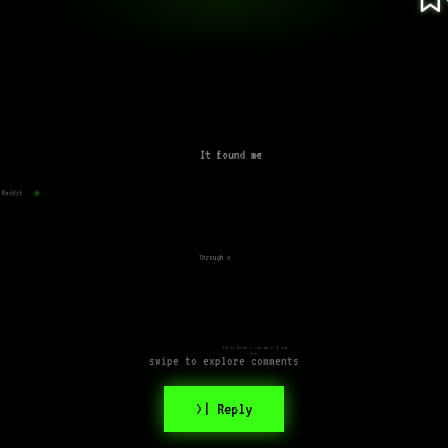
It found me
Reddit
Through x
All my friends were on it I had
fomo
swipe to explore comments
>| Reply