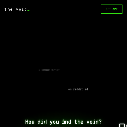
the void
_
GET APP
X (formerly Twitter)
on reddit ad
How did you find the void?