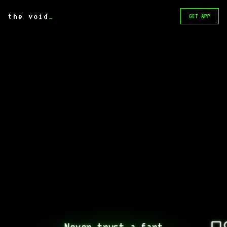
the void
_
GET APP
Never trust a fart