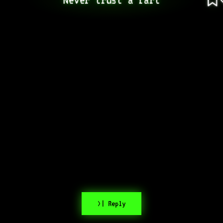
>| Reply