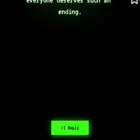
ending.
>| Reply