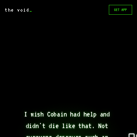
the void
_
GET APP
I wish Cobain had help and 
didn't die like that. Not 
everyone deserves such an 