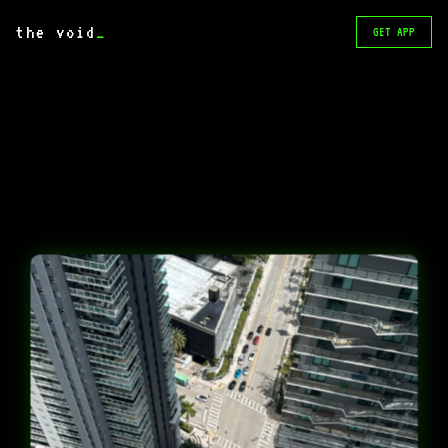
the void
_
GET APP