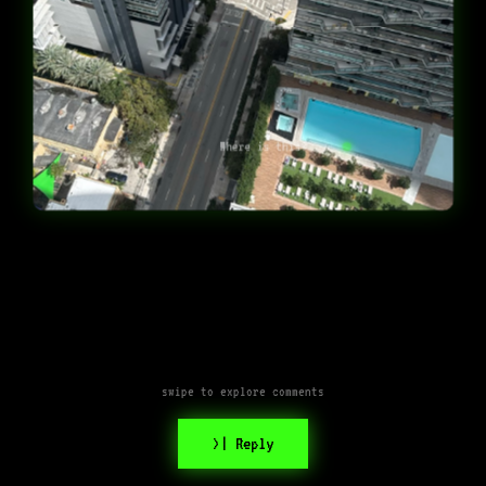
Where is this?
swipe to explore comments
>| Reply