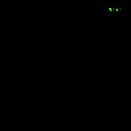
GET APP