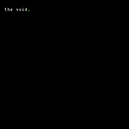
the void
_