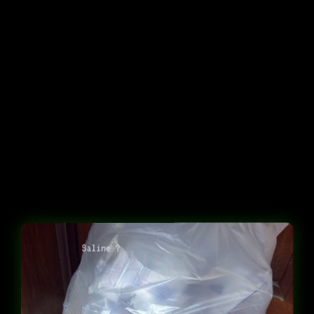
Saline ?