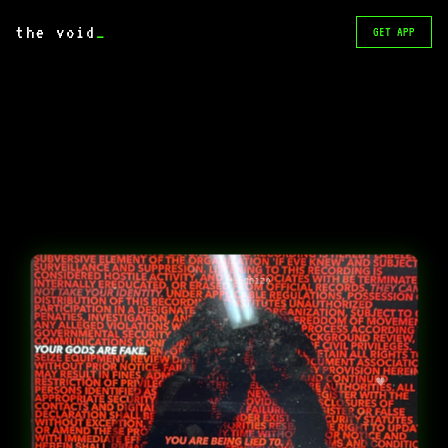
the void
_
GET APP
Schizo
♥️