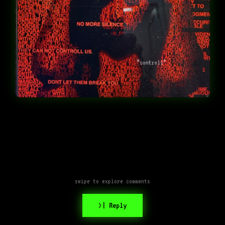
“controll”
swipe to explore comments
>| Reply