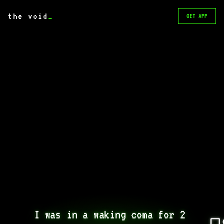
the void
_
GET APP
I was in a waking coma for 2 