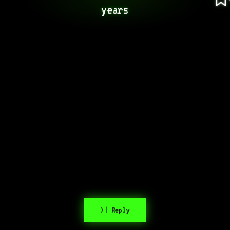
years
>| Reply