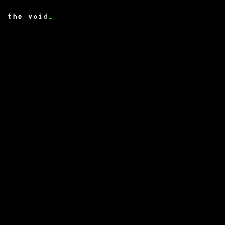
the void
_