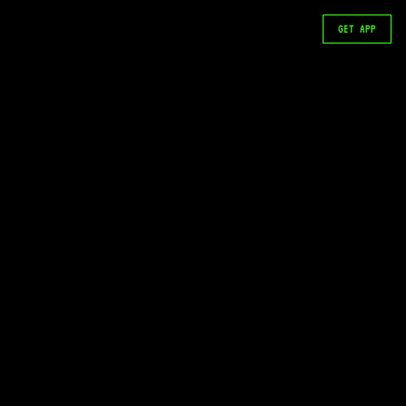
GET APP