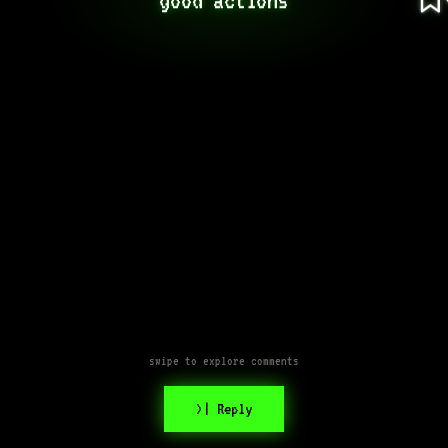
swipe to explore comments
>| Reply