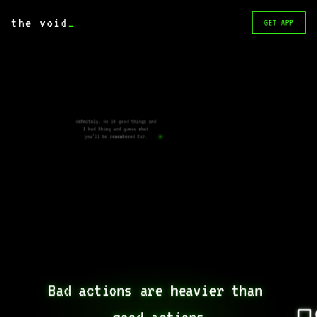
the void
_
GET APP
definitely. do 10 good things and
1 bad thing and guess what
you’ll be remembered for.
Bad actions are heavier than 
good actions