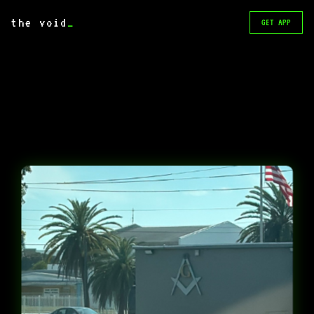
the void
_
GET APP