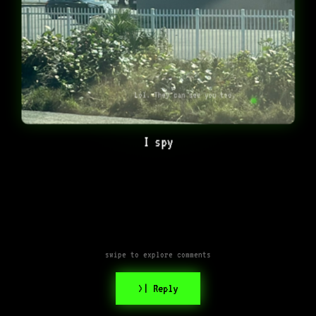
Lol. They can see you too.
I spy
swipe to explore comments
>| Reply