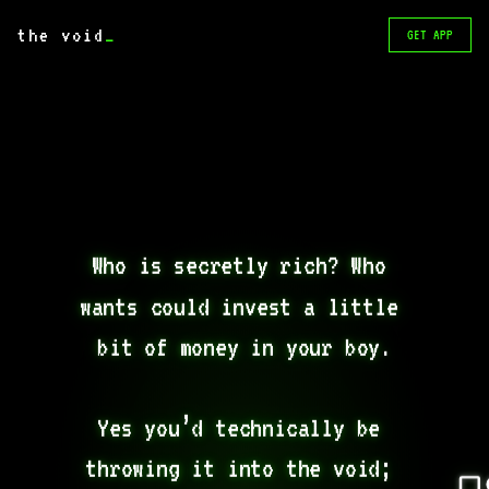
the void
_
GET APP
Who is secretly rich? Who 
wants could invest a little 
bit of money in your boy.

Yes you’d technically be 
throwing it into the void; 