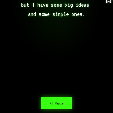
but I have some big ideas 
and some simple ones.
>| Reply