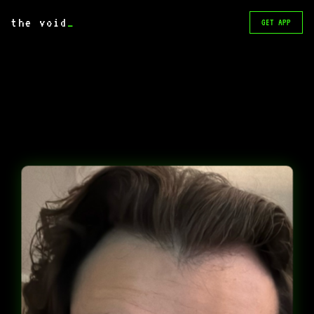
the void
_
GET APP