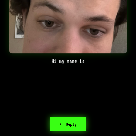
Hi my name is
>| Reply