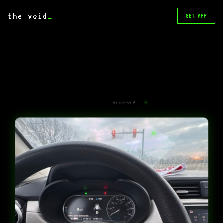
the void
_
GET APP
How many you at
You gotta be at 3 by now