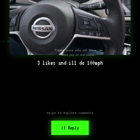
o it!
Please drive safe out there, we
need you in one piece…
3 likes and ill do 100mph
swipe to explore comments
>| Reply