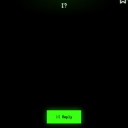
I?
>| Reply