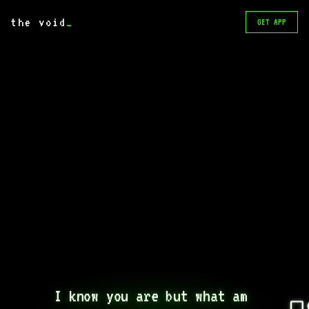
the void
_
GET APP
I know you are but what am 