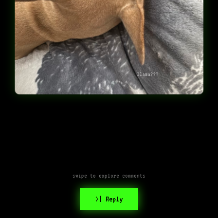
llama???
swipe to explore comments
>| Reply