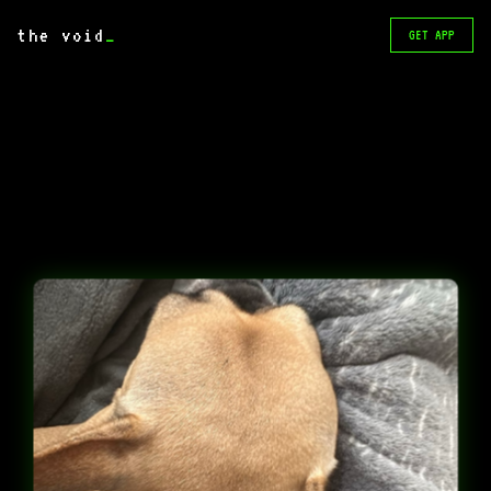
the void
_
GET APP