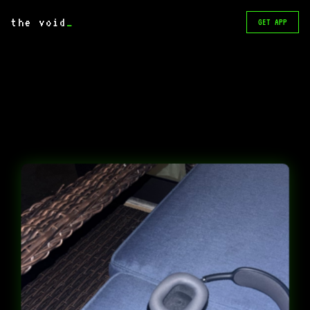
the void
_
GET APP