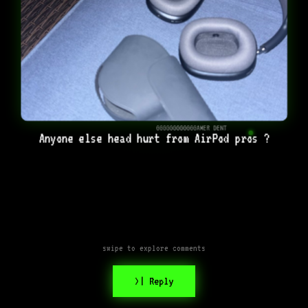
GGGGGGGGGGGGAMER DENT
Anyone else head hurt from AirPod pros ?
swipe to explore comments
>| Reply