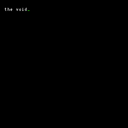
the void
_