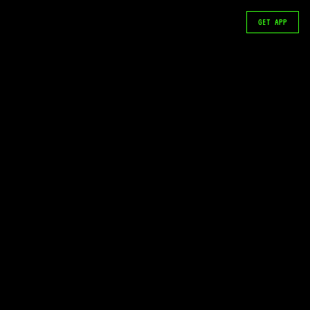
GET APP