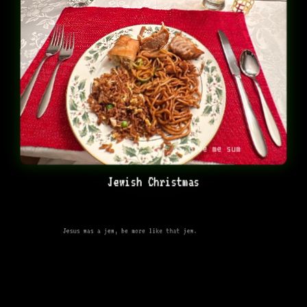
Give me sum
Jewish Christmas
Jesus was a jew, be more like that jew.