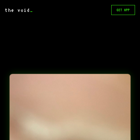
the void
_
GET APP