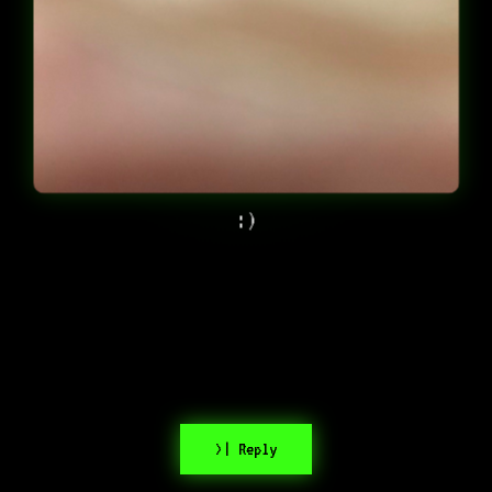
:)
>| Reply