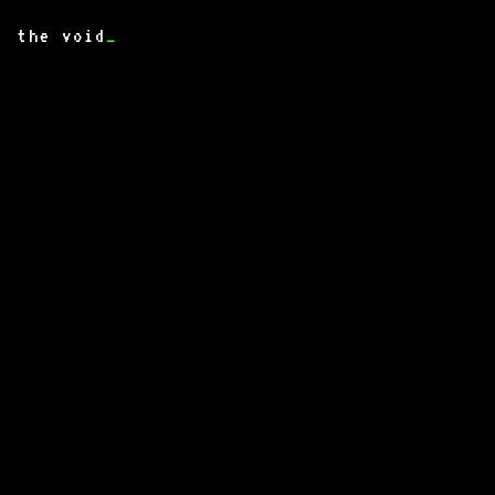
the void
_