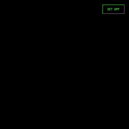
GET APP