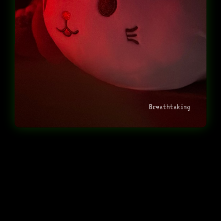
Breathtaking