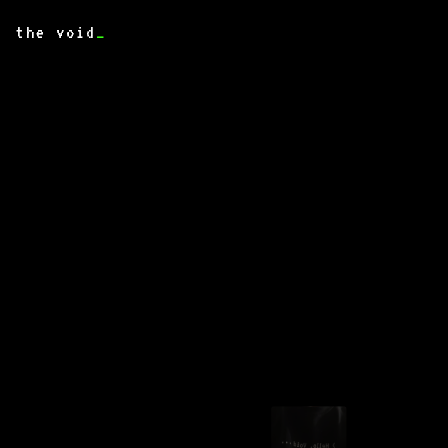
the void
_