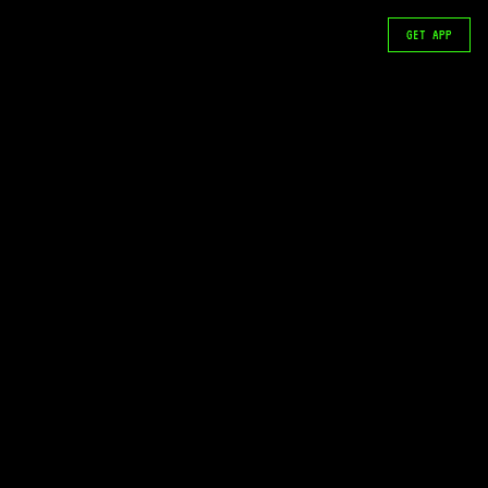
GET APP