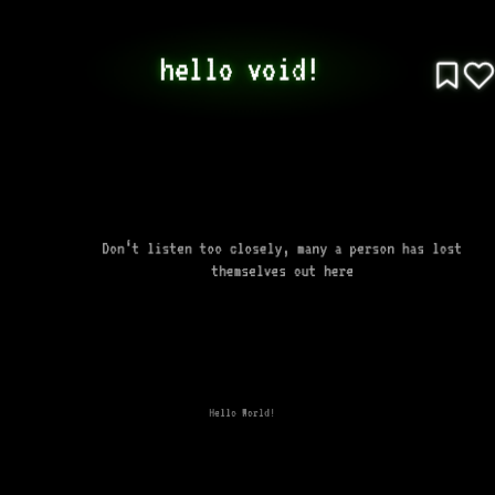
hello void! 
Don‘t listen too closely, many a person has lost
themselves out here
Hello World!