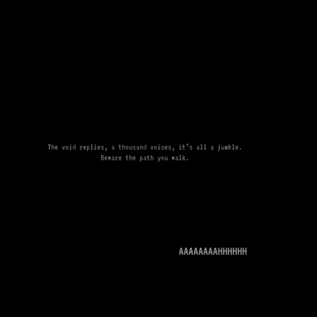
The void replies, a thousand voices, it’s all a jumble.
Beware the path you walk.
AAAAAAAAHHHHHH